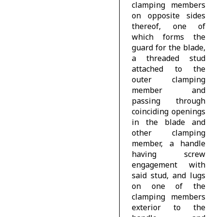
clamping members
on opposite sides
thereof, one of
which forms the
guard for the blade,
a threaded stud
attached to the
outer clamping
member and
passing through
coinciding openings
in the blade and
other clamping
member, a handle
having screw
engagement with
said stud, and lugs
on one of the
clamping members
exterior to the