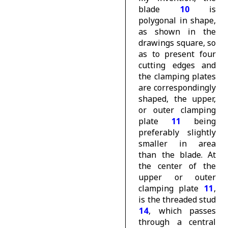
blade
10
is
polygonal in shape,
as shown in the
drawings square, so
as to present four
cutting edges and
the clamping plates
are correspondingly
shaped, the upper,
or outer clamping
plate
11
being
preferably slightly
smaller in area
than the blade. At
the center of the
upper or outer
clamping plate
11
,
is the threaded stud
14
, which passes
through a central