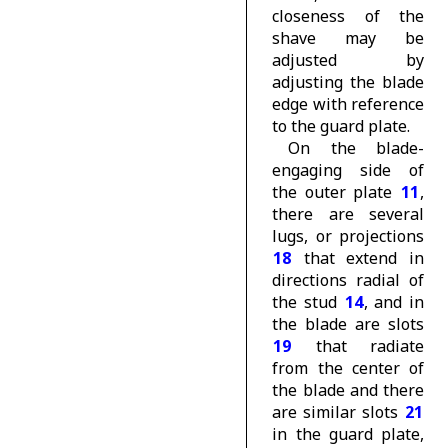
closeness of the
shave may be
adjusted by
adjusting the blade
edge with reference
to the guard plate.
On the blade-
engaging side of
the outer plate
11
,
there are several
lugs, or projections
18
that extend in
directions radial of
the stud
14
, and in
the blade are slots
19
that radiate
from the center of
the blade and there
are similar slots
21
in the guard plate,