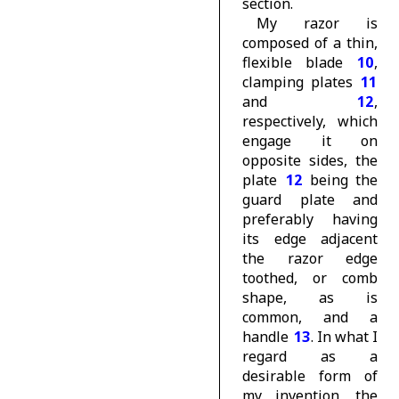
section.
My razor is
composed of a thin,
flexible blade
10
,
clamping plates
11
and
12
,
respectively, which
engage it on
opposite sides, the
plate
12
being the
guard plate and
preferably having
its edge adjacent
the razor edge
toothed, or comb
shape, as is
common, and a
handle
13
. In what I
regard as a
desirable form of
my invention, the