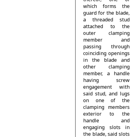
which forms the
guard for the blade,
a threaded stud
attached to the
outer clamping
member and
passing through
coinciding openings
in the blade and
other clamping
member, a handle
having screw
engagement with
said stud, and lugs
on one of the
clamping members
exterior to the
handle and
engaging slots in
the blade, said slots