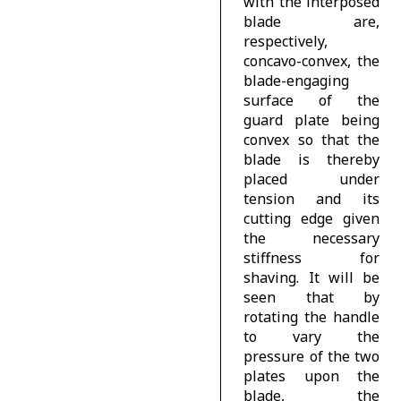
with the interposed
blade are,
respectively,
concavo-convex, the
blade-engaging
surface of the
guard plate being
convex so that the
blade is thereby
placed under
tension and its
cutting edge given
the necessary
stiffness for
shaving. It will be
seen that by
rotating the handle
to vary the
pressure of the two
plates upon the
blade, the