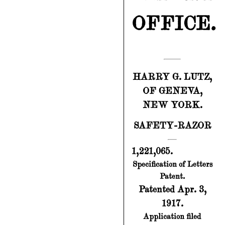
OFFICE.
HARRY G. LUTZ,
OF GENEVA,
NEW YORK.
SAFETY-RAZOR
1,221,065.
Specification of Letters
Patent.
Patented Apr. 3,
1917.
Application filed