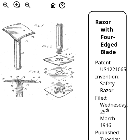
loupe
zoom_out
zoom_in
home
help_outline
Razor
with
Four-
Edged
Blade
Patent
US1221065
Invention
Safety-
Razor
Filed
Wednesday,
th
29
March
1916
Published
Tuesday,