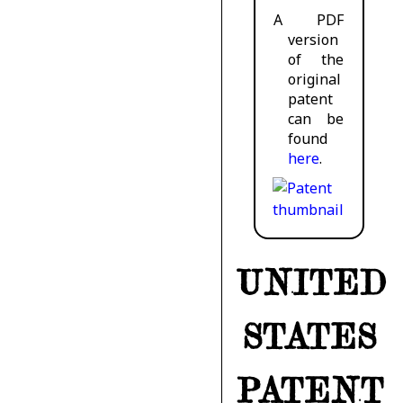
A PDF
version
of the
original
patent
can be
found
here
.
UNITED
STATES
PATENT