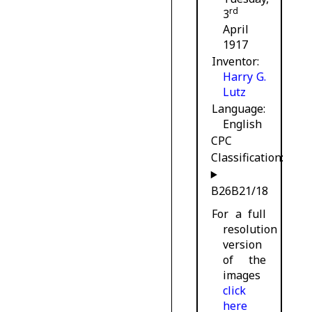
rd
3
April
1917
Inventor
Harry G.
Lutz
Language
English
CPC
Classification:
B26B21/18
For a full
resolution
version
of the
images
click
here