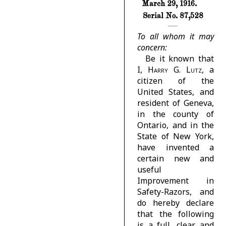
March 29, 1916.
Serial No. 87,528
To all whom it may
concern:
Be it known that
I,
Harry G. Lutz
, a
citizen of the
United States, and
resident of Geneva,
in the county of
Ontario, and in the
State of New York,
have invented a
certain new and
useful
Improvement in
Safety-Razors, and
do hereby declare
that the following
is a full, clear, and