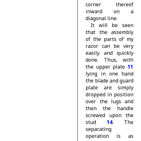
corner thereof
inward on a
diagonal line.
It will be seen
that the assembly
of the parts of my
razor can be very
easily and quickly
done. Thus, with
the upper plate
11
lying in one hand
the blade and guard
plate are simply
dropped in position
over the lugs and
then the handle
screwed upon the
stud
14
. The
separating
operation is as