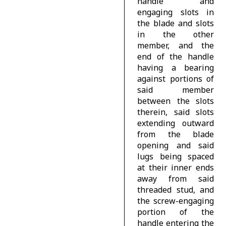
handle and
engaging slots in
the blade and slots
in the other
member, and the
end of the handle
having a bearing
against portions of
said member
between the slots
therein, said slots
extending outward
from the blade
opening and said
lugs being spaced
at their inner ends
away from said
threaded stud, and
the screw-engaging
portion of the
handle entering the