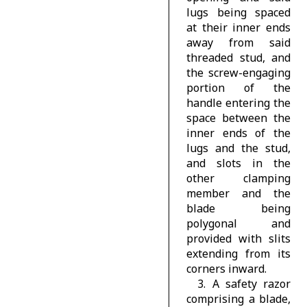
lugs being spaced
at their inner ends
away from said
threaded stud, and
the screw-engaging
portion of the
handle entering the
space between the
inner ends of the
lugs and the stud,
and slots in the
other clamping
member and the
blade being
polygonal and
provided with slits
extending from its
corners inward.
3. A safety razor
comprising a blade,