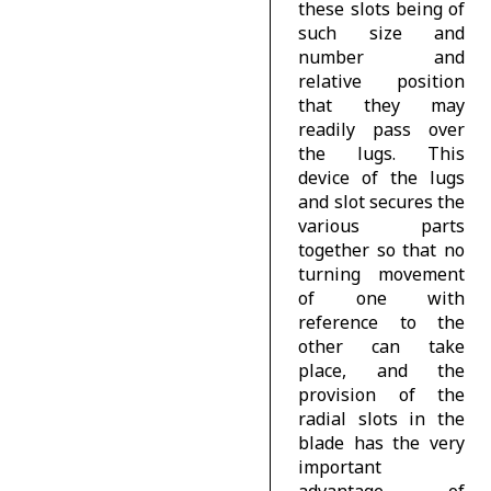
these slots being of
such size and
number and
relative position
that they may
readily pass over
the lugs. This
device of the lugs
and slot secures the
various parts
together so that no
turning movement
of one with
reference to the
other can take
place, and the
provision of the
radial slots in the
blade has the very
important