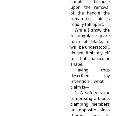
simple, because
upon the removal
of the handle the
remaining pieces
readily fall apart.
While I show the
rectangular square
form of blade, it
will be understood I
do not limit myself
to that particular
shape.
Having thus
described my
invention what I
claim is—
1. A safety razor
comprising a blade,
clamping members
on opposite sides
thereof, one of