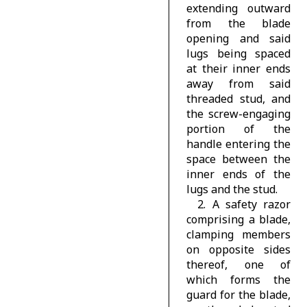
extending outward
from the blade
opening and said
lugs being spaced
at their inner ends
away from said
threaded stud, and
the screw-engaging
portion of the
handle entering the
space between the
inner ends of the
lugs and the stud.
2. A safety razor
comprising a blade,
clamping members
on opposite sides
thereof, one of
which forms the
guard for the blade,