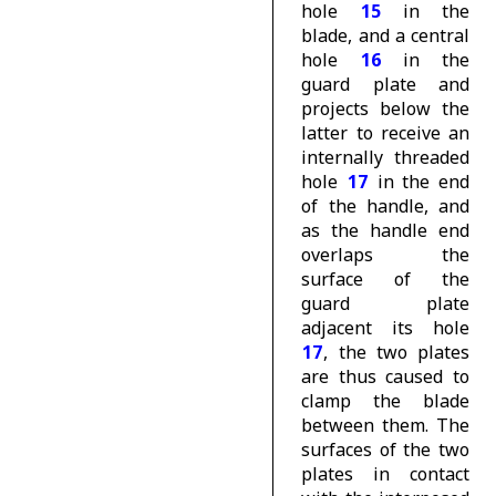
hole
15
in the
blade, and a central
hole
16
in the
guard plate and
projects below the
latter to receive an
internally threaded
hole
17
in the end
of the handle, and
as the handle end
overlaps the
surface of the
guard plate
adjacent its hole
17
, the two plates
are thus caused to
clamp the blade
between them. The
surfaces of the two
plates in contact