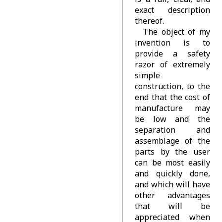
exact description
thereof.
The object of my
invention is to
provide a safety
razor of extremely
simple
construction, to the
end that the cost of
manufacture may
be low and the
separation and
assemblage of the
parts by the user
can be most easily
and quickly done,
and which will have
other advantages
that will be
appreciated when