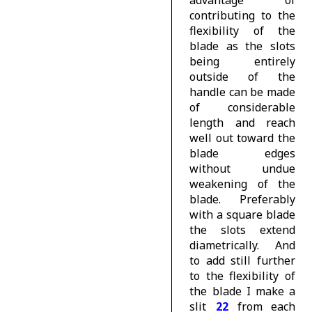
advantage of
contributing to the
flexibility of the
blade as the slots
being entirely
outside of the
handle can be made
of considerable
length and reach
well out toward the
blade edges
without undue
weakening of the
blade. Preferably
with a square blade
the slots extend
diametrically. And
to add still further
to the flexibility of
the blade I make a
slit
22
from each