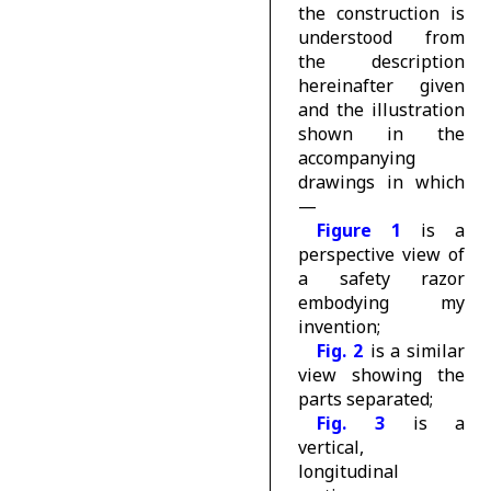
the construction is
understood from
the description
hereinafter given
and the illustration
shown in the
accompanying
drawings in which
—
Figure 1
is a
perspective view of
a safety razor
embodying my
invention;
Fig. 2
is a similar
view showing the
parts separated;
Fig. 3
is a
vertical,
longitudinal