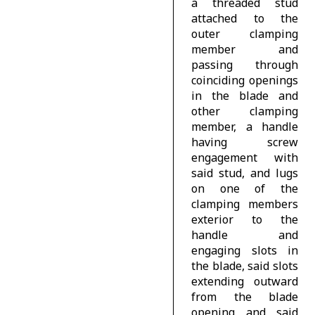
a threaded stud
attached to the
outer clamping
member and
passing through
coinciding openings
in the blade and
other clamping
member, a handle
having screw
engagement with
said stud, and lugs
on one of the
clamping members
exterior to the
handle and
engaging slots in
the blade, said slots
extending outward
from the blade
opening and said