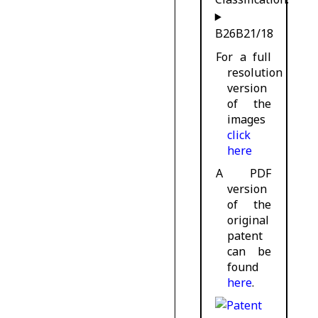
B26B21/18
For a full
resolution
version
of the
images
click
here
A PDF
version
of the
original
patent
can be
found
here
.