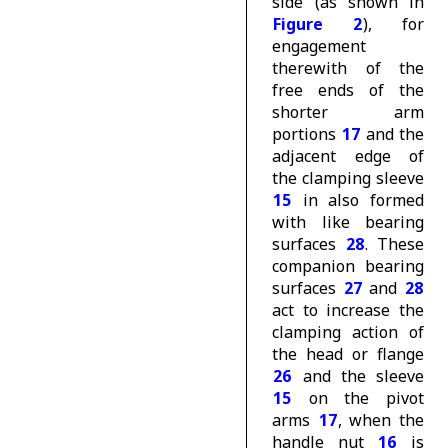
side (as shown in
Figure 2
), for
engagement
therewith of the
free ends of the
shorter arm
portions
17
and the
adjacent edge of
the clamping sleeve
15
in also formed
with like bearing
surfaces
28
. These
companion bearing
surfaces
27
and
28
act to increase the
clamping action of
the head or flange
26
and the sleeve
15
on the pivot
arms
17
, when the
handle nut
16
is