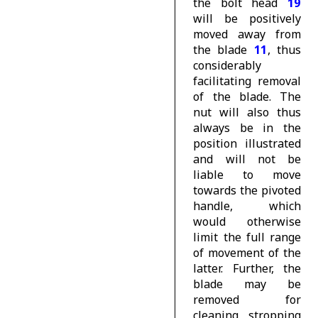
the bolt head
19
will be positively
moved away from
the blade
11
, thus
considerably
facilitating removal
of the blade. The
nut will also thus
always be in the
position illustrated
and will not be
liable to move
towards the pivoted
handle, which
would otherwise
limit the full range
of movement of the
latter. Further, the
blade may be
removed for
cleaning, stropping