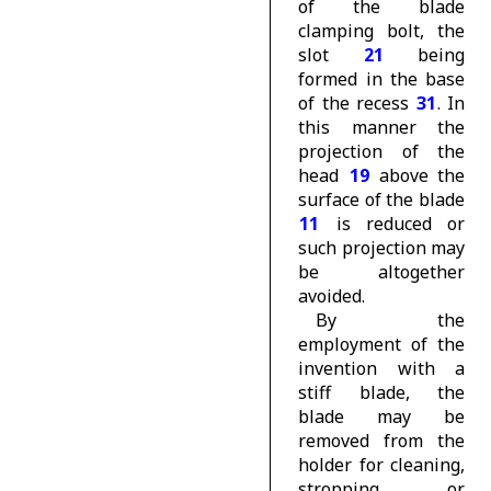
of the blade
clamping bolt, the
slot
21
being
formed in the base
of the recess
31
. In
this manner the
projection of the
head
19
above the
surface of the blade
11
is reduced or
such projection may
be altogether
avoided.
By the
employment of the
invention with a
stiff blade, the
blade may be
removed from the
holder for cleaning,
stropping or