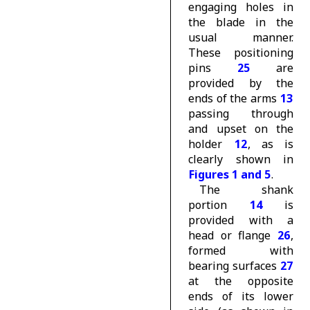
engaging holes in
the blade in the
usual manner.
These positioning
pins
25
are
provided by the
ends of the arms
13
passing through
and upset on the
holder
12
, as is
clearly shown in
Figures 1 and 5
.
The shank
portion
14
is
provided with a
head or flange
26
,
formed with
bearing surfaces
27
at the opposite
ends of its lower