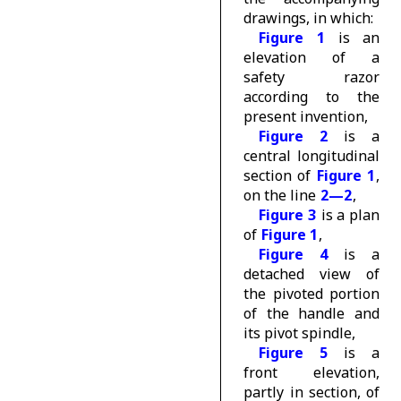
drawings, in which:
Figure 1
is an
elevation of a
safety razor
according to the
present invention,
Figure 2
is a
central longitudinal
section of
Figure 1
,
on the line
2—2
,
Figure 3
is a plan
of
Figure 1
,
Figure 4
is a
detached view of
the pivoted portion
of the handle and
its pivot spindle,
Figure 5
is a
front elevation,
partly in section, of