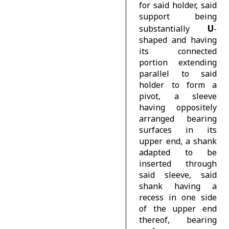
for said holder, said
support being
U
substantially
-
shaped and having
its connected
portion extending
parallel to said
holder to form a
pivot, a sleeve
having oppositely
arranged bearing
surfaces in its
upper end, a shank
adapted to be
inserted through
said sleeve, said
shank having a
recess in one side
of the upper end
thereof, bearing