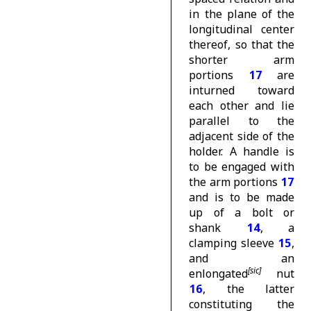
in the plane of the
longitudinal center
thereof, so that the
shorter arm
portions
17
are
inturned toward
each other and lie
parallel to the
adjacent side of the
holder. A handle is
to be engaged with
the arm portions
17
and is to be made
up of a bolt or
shank
14
, a
clamping sleeve
15
,
and an
enlongated
nut
16
, the latter
constituting the