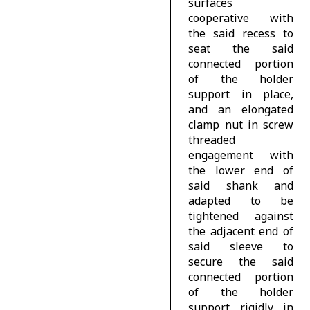
surfaces
cooperative with
the said recess to
seat the said
connected portion
of the holder
support in place,
and an elongated
clamp nut in screw
threaded
engagement with
the lower end of
said shank and
adapted to be
tightened against
the adjacent end of
said sleeve to
secure the said
connected portion
of the holder
support rigidly in