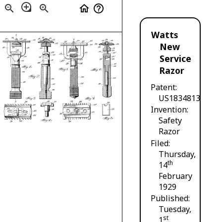
loupe
zoom_out
zoom_in
home
help_outline
Watts
New
Service
Razor
Patent
US1834813
Invention
Safety
Razor
Filed
Thursday,
th
14
February
1929
Published
Tuesday,
st
1