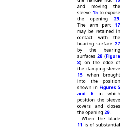
and moving the
sleeve
15
to expose
the opening
29
.
The arm part
17
may be retained in
contact with the
bearing surface
27
by the bearing
surfaces
28
(
Figure
8
) on the edge of
the clamping sleeve
15
when brought
into the position
shown in
Figures 5
and 6
in which
position the sleeve
covers and closes
the opening
29
.
When the blade
11
is of substantial