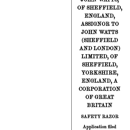
OF SHEFFIELD,
ENGLAND,
ASSIGNOR TO
JOHN WATTS
(SHEFFIELD
AND LONDON)
LIMITED, OF
SHEFFIELD,
YORKSHIRE,
ENGLAND, A
CORPORATION
OF GREAT
BRITAIN
SAFETY RAZOR
Application filed