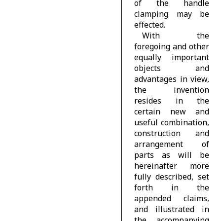
of the handle
clamping may be
effected.
With the
foregoing and other
equally important
objects and
advantages in view,
the invention
resides in the
certain new and
useful combination,
construction and
arrangement of
parts as will be
hereinafter more
fully described, set
forth in the
appended claims,
and illustrated in
the accompanying