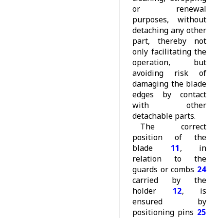
or renewal
purposes, without
detaching any other
part, thereby not
only facilitating the
operation, but
avoiding risk of
damaging the blade
edges by contact
with other
detachable parts.
The correct
position of the
blade
11
, in
relation to the
guards or combs
24
carried by the
holder
12
, is
ensured by
positioning pins
25