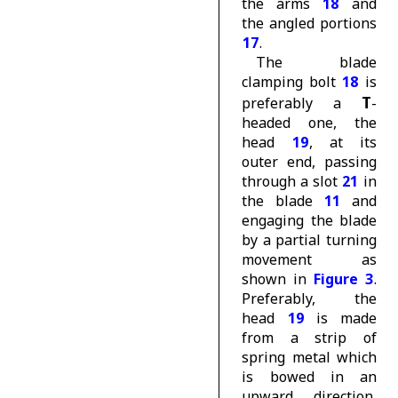
the arms
18
and
the angled portions
17
.
The blade
clamping bolt
18
is
T
preferably a
-
headed one, the
head
19
, at its
outer end, passing
through a slot
21
in
the blade
11
and
engaging the blade
by a partial turning
movement as
shown in
Figure 3
.
Preferably, the
head
19
is made
from a strip of
spring metal which
is bowed in an
upward direction,