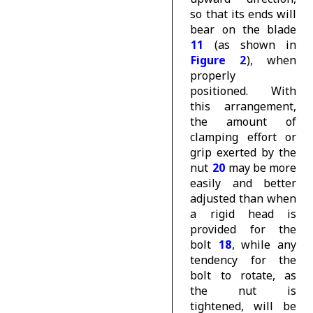
so that its ends will
bear on the blade
11
(as shown in
Figure 2
), when
properly
positioned. With
this arrangement,
the amount of
clamping effort or
grip exerted by the
nut
20
may be more
easily and better
adjusted than when
a rigid head is
provided for the
bolt
18
, while any
tendency for the
bolt to rotate, as
the nut is
tightened, will be