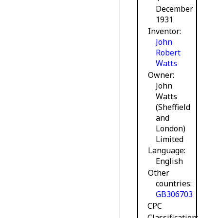
December
1931
Inventor
John
Robert
Watts
Owner
John
Watts
(Sheffield
and
London)
Limited
Language
English
Other
countries
GB306703
CPC
Classification: