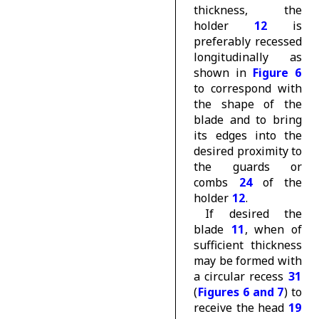
thickness, the
holder
12
is
preferably recessed
longitudinally as
shown in
Figure 6
to correspond with
the shape of the
blade and to bring
its edges into the
desired proximity to
the guards or
combs
24
of the
holder
12
.
If desired the
blade
11
, when of
sufficient thickness
may be formed with
a circular recess
31
(
Figures 6 and 7
) to
receive the head
19