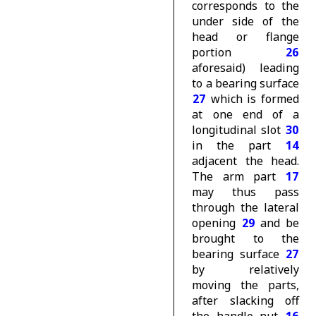
corresponds to the
under side of the
head or flange
portion
26
aforesaid) leading
to a bearing surface
27
which is formed
at one end of a
longitudinal slot
30
in the part
14
adjacent the head.
The arm part
17
may thus pass
through the lateral
opening
29
and be
brought to the
bearing surface
27
by relatively
moving the parts,
after slacking off
the handle nut
16