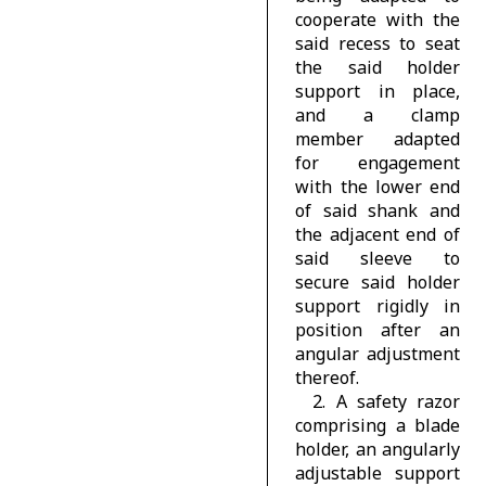
cooperate with the
said recess to seat
the said holder
support in place,
and a clamp
member adapted
for engagement
with the lower end
of said shank and
the adjacent end of
said sleeve to
secure said holder
support rigidly in
position after an
angular adjustment
thereof.
2. A safety razor
comprising a blade
holder, an angularly
adjustable support