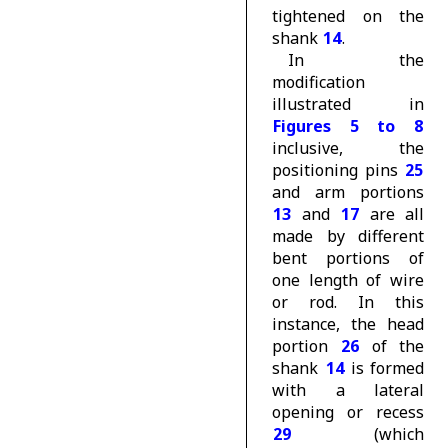
tightened on the
shank
14
.
In the
modification
illustrated in
Figures 5 to 8
inclusive, the
positioning pins
25
and arm portions
13
and
17
are all
made by different
bent portions of
one length of wire
or rod. In this
instance, the head
portion
26
of the
shank
14
is formed
with a lateral
opening or recess
29
(which