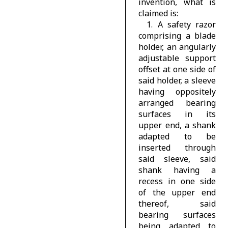
invention, what is
claimed is:
1. A safety razor
comprising a blade
holder, an angularly
adjustable support
offset at one side of
said holder, a sleeve
having oppositely
arranged bearing
surfaces in its
upper end, a shank
adapted to be
inserted through
said sleeve, said
shank having a
recess in one side
of the upper end
thereof, said
bearing surfaces
being adapted to