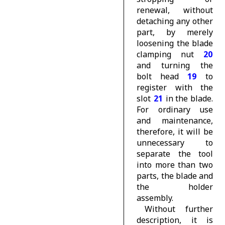
renewal, without
detaching any other
part, by merely
loosening the blade
clamping nut
20
and turning the
bolt head
19
to
register with the
slot
21
in the blade.
For ordinary use
and maintenance,
therefore, it will be
unnecessary to
separate the tool
into more than two
parts, the blade and
the holder
assembly.
Without further
description, it is