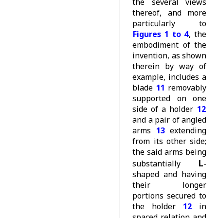
the several views
thereof, and more
particularly to
Figures 1 to 4
, the
embodiment of the
invention, as shown
therein by way of
example, includes a
blade
11
removably
supported on one
side of a holder
12
and a pair of angled
arms
13
extending
from its other side;
the said arms being
L
substantially
-
shaped and having
their longer
portions secured to
the holder
12
in
spaced relation and