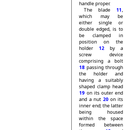
handle proper.
The blade
11
,
which may be
either single or
double edged, is to
be clamped in
position on the
holder
12
by a
screw device
comprising a bolt
18
passing through
the holder and
having a suitably
shaped clamp head
19
on its outer end
and a nut
20
on its
inner end; the latter
being housed
within the space
formed between