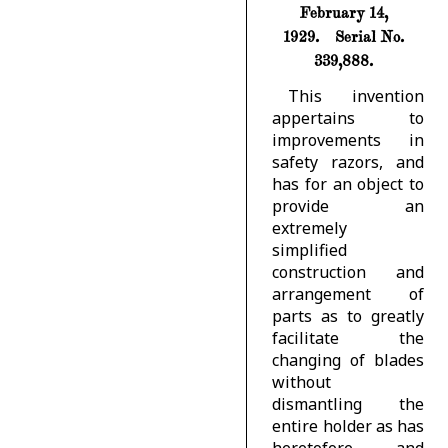
February 14,
1929.
Serial No.
339,888.
This invention
appertains to
improvements in
safety razors, and
has for an object to
provide an
extremely
simplified
construction and
arrangement of
parts as to greatly
facilitate the
changing of blades
without
dismantling the
entire holder as has
heretofore and