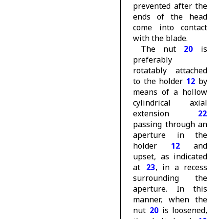
prevented after the
ends of the head
come into contact
with the blade.
The nut
20
is
preferably
rotatably attached
to the holder
12
by
means of a hollow
cylindrical axial
extension
22
passing through an
aperture in the
holder
12
and
upset, as indicated
at
23
, in a recess
surrounding the
aperture. In this
manner, when the
nut
20
is loosened,