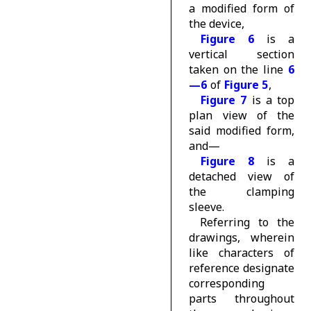
a modified form of
the device,
Figure 6
is a
vertical section
taken on the line
6
—6
of
Figure 5
,
Figure 7
is a top
plan view of the
said modified form,
and—
Figure 8
is a
detached view of
the clamping
sleeve.
Referring to the
drawings, wherein
like characters of
reference designate
corresponding
parts throughout