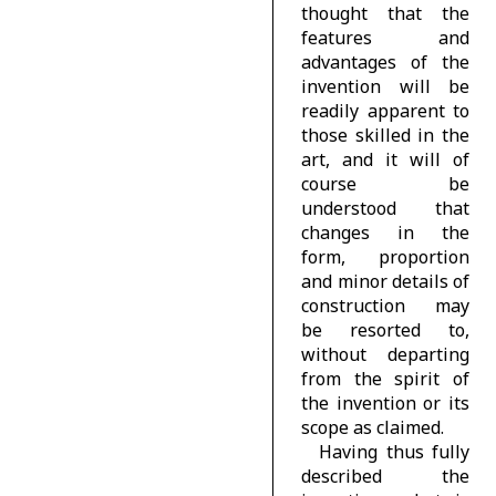
thought that the
features and
advantages of the
invention will be
readily apparent to
those skilled in the
art, and it will of
course be
understood that
changes in the
form, proportion
and minor details of
construction may
be resorted to,
without departing
from the spirit of
the invention or its
scope as claimed.
Having thus fully
described the