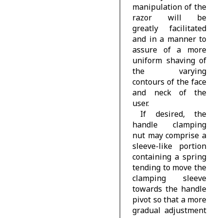
manipulation of the
razor will be
greatly facilitated
and in a manner to
assure of a more
uniform shaving of
the varying
contours of the face
and neck of the
user.
If desired, the
handle clamping
nut may comprise a
sleeve-like portion
containing a spring
tending to move the
clamping sleeve
towards the handle
pivot so that a more
gradual adjustment