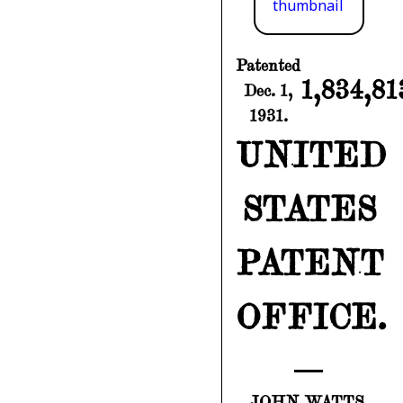
Patented
1,834,81
Dec. 1,
1931.
UNITED
STATES
PATENT
OFFICE.
JOHN WATTS,