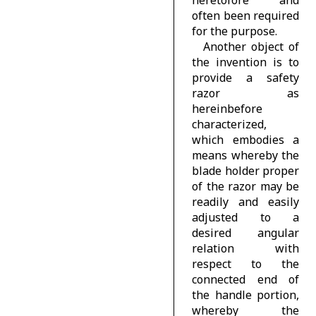
often been required
for the purpose.
Another object of
the invention is to
provide a safety
razor as
hereinbefore
characterized,
which embodies a
means whereby the
blade holder proper
of the razor may be
readily and easily
adjusted to a
desired angular
relation with
respect to the
connected end of
the handle portion,
whereby the