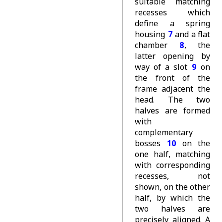
suitable matching
recesses which
define a spring
housing
7
and a flat
chamber
8
, the
latter opening by
way of a slot
9
on
the front of the
frame adjacent the
head. The two
halves are formed
with
complementary
bosses
10
on the
one half, matching
with corresponding
recesses, not
shown, on the other
half, by which the
two halves are
precisely aligned. A