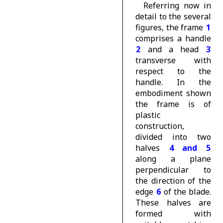
Referring now in
detail to the several
figures, the frame
1
comprises a handle
2
and a head
3
transverse with
respect to the
handle. In the
embodiment shown
the frame is of
plastic
construction,
divided into two
halves
4 and 5
along a plane
perpendicular to
the direction of the
edge
6
of the blade.
These halves are
formed with