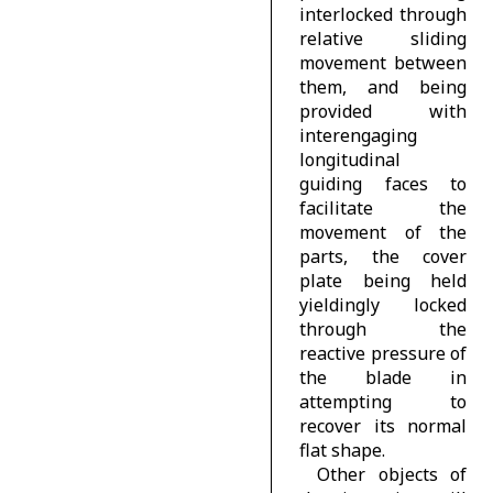
interlocked through
relative sliding
movement between
them, and being
provided with
interengaging
longitudinal
guiding faces to
facilitate the
movement of the
parts, the cover
plate being held
yieldingly locked
through the
reactive pressure of
the blade in
attempting to
recover its normal
flat shape.
Other objects of