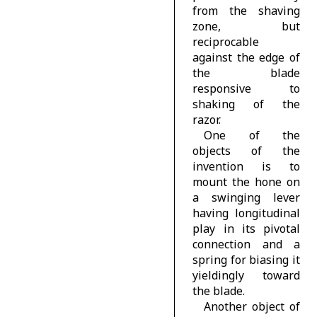
from the shaving
zone, but
reciprocable
against the edge of
the blade
responsive to
shaking of the
razor.
One of the
objects of the
invention is to
mount the hone on
a swinging lever
having longitudinal
play in its pivotal
connection and a
spring for biasing it
yieldingly toward
the blade.
Another object of