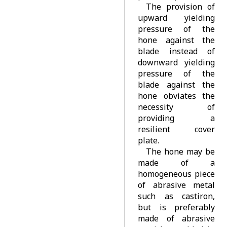
The provision of
upward yielding
pressure of the
hone against the
blade instead of
downward yielding
pressure of the
blade against the
hone obviates the
necessity of
providing a
resilient cover
plate.
The hone may be
made of a
homogeneous piece
of abrasive metal
such as castiron,
but is preferably
made of abrasive