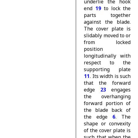
underlie the hook
end
19
to lock the
parts together
against the blade.
The cover plate is
slidably moved to or
from locked
position
longitudinally with
respect to the
supporting plate
11
. Its width is such
that the forward
edge
23
engages
the overhanging
forward portion of
the blade back of
the edge
6
. The
shape or convexity
of the cover plate is
such that when the