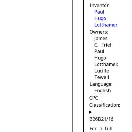
Inventor
Paul
Hugo
Lotthamer
Owners
James
C. Friel,
Paul
Hugo
Lotthamer,
Lucille
Tewell
Language
English
CPC
Classification:
B26B21/16
For a full