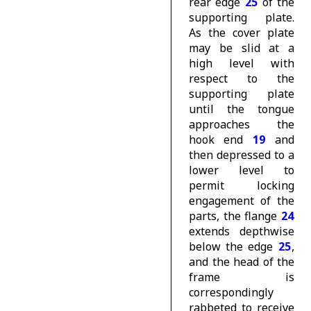
rear edge
25
of the
supporting plate.
As the cover plate
may be slid at a
high level with
respect to the
supporting plate
until the tongue
approaches the
hook end
19
and
then depressed to a
lower level to
permit locking
engagement of the
parts, the flange
24
extends depthwise
below the edge
25
,
and the head of the
frame is
correspondingly
rabbeted to receive