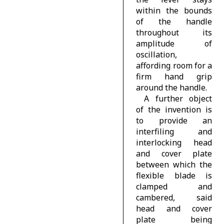
within the bounds
of the handle
throughout its
amplitude of
oscillation,
affording room for a
firm hand grip
around the handle.
A further object
of the invention is
to provide an
interfiling and
interlocking head
and cover plate
between which the
flexible blade is
clamped and
cambered, said
head and cover
plate being