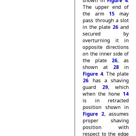
shown in
Figure 4
.
The upper end of
the arm
15
may
pass through a slot
in the plate
26
and
secured by
overturning it in
opposite directions
on the inner side of
the plate
26
, as
shown at
28
in
Figure 4
. The plate
26
has a shaving
guard
29
, which
when the hone
14
is in retracted
position shown in
Figure 2
, assumes
proper shaving
position with
respect to the edge