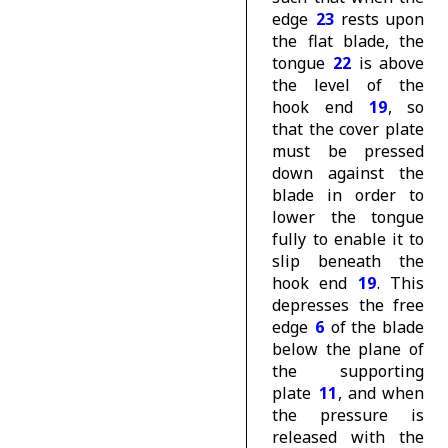
edge
23
rests upon
the flat blade, the
tongue
22
is above
the level of the
hook end
19
, so
that the cover plate
must be pressed
down against the
blade in order to
lower the tongue
fully to enable it to
slip beneath the
hook end
19
. This
depresses the free
edge
6
of the blade
below the plane of
the supporting
plate
11
, and when
the pressure is
released with the