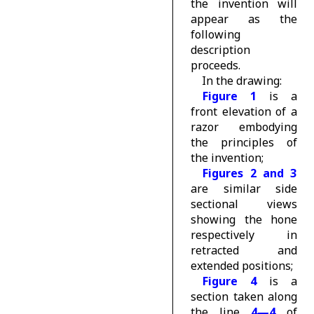
the invention will
appear as the
following
description
proceeds.
In the drawing:
Figure 1
is a
front elevation of a
razor embodying
the principles of
the invention;
Figures 2 and 3
are similar side
sectional views
showing the hone
respectively in
retracted and
extended positions;
Figure 4
is a
section taken along
the line
4—4
of