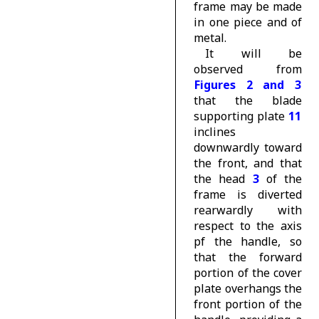
frame may be made
in one piece and of
metal.
It will be
observed from
Figures 2 and 3
that the blade
supporting plate
11
inclines
downwardly toward
the front, and that
the head
3
of the
frame is diverted
rearwardly with
respect to the axis
pf the handle, so
that the forward
portion of the cover
plate overhangs the
front portion of the