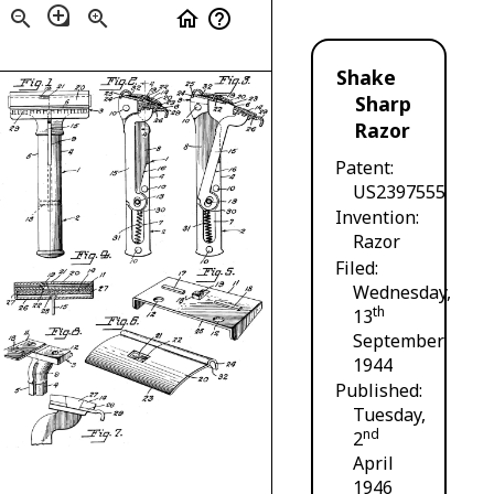
loupe
zoom_out
zoom_in
home
help_outline
Shake
Sharp
Razor
Patent
US2397555
Invention
Razor
Filed
Wednesday,
th
13
September
1944
Published
Tuesday,
nd
2
April
1946