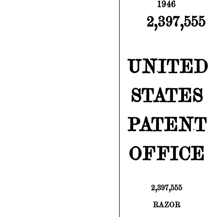
1946
2,397,555
UNITED
STATES
PATENT
OFFICE
2,397,555
RAZOR