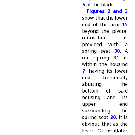
6
of the blade.
Figures 2 and 3
show that the lower
end of the arm
15
beyond the pivotal
connection is
provided with a
spring seat
30
. A
coil spring
31
is
within the housing
7
, having its lower
end frictionally
abutting the
bottom of said
housing and its
upper end
surrounding the
spring seat
30
. It is
obvious that as the
lever
15
oscillates