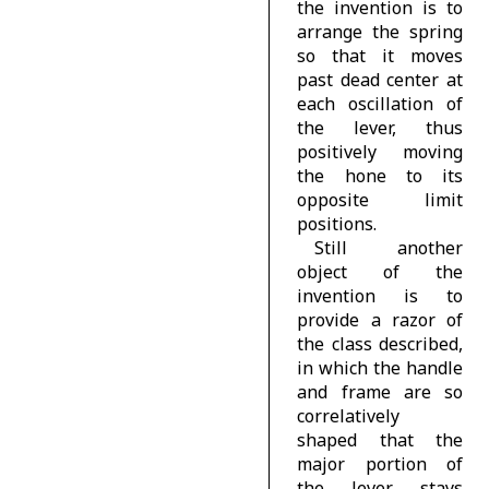
the invention is to
arrange the spring
so that it moves
past dead center at
each oscillation of
the lever, thus
positively moving
the hone to its
opposite limit
positions.
Still another
object of the
invention is to
provide a razor of
the class described,
in which the handle
and frame are so
correlatively
shaped that the
major portion of
the lever stays