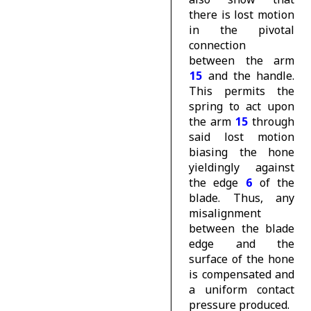
there is lost motion
in the pivotal
connection
between the arm
15
and the handle.
This permits the
spring to act upon
the arm
15
through
said lost motion
biasing the hone
yieldingly against
the edge
6
of the
blade. Thus, any
misalignment
between the blade
edge and the
surface of the hone
is compensated and
a uniform contact
pressure produced.