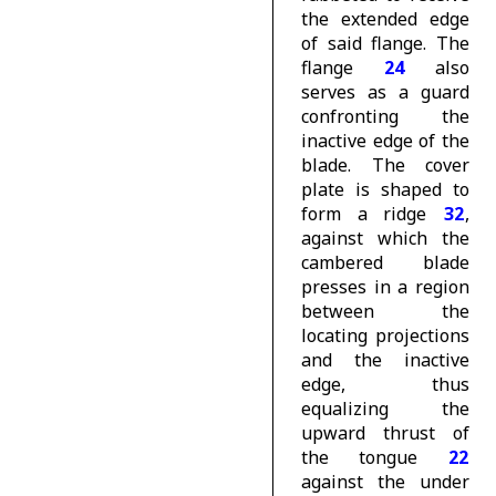
the extended edge
of said flange. The
flange
24
also
serves as a guard
confronting the
inactive edge of the
blade. The cover
plate is shaped to
form a ridge
32
,
against which the
cambered blade
presses in a region
between the
locating projections
and the inactive
edge, thus
equalizing the
upward thrust of
the tongue
22
against the under