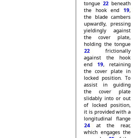
tongue
22
beneath
the hook end
19
,
the blade cambers
upwardly, pressing
yieldingly against
the cover plate,
holding the tongue
22
frictionally
against the hook
end
19
, retaining
the cover plate in
locked position. To
assist in guiding
the cover plate
slidably into or out
of locked position,
it is provided with a
longitudinal flange
24
at the rear,
which engages the