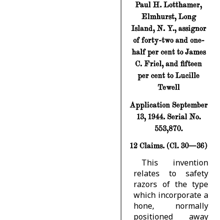
Paul H. Lotthamer,
Elmhurst, Long
Island, N. Y., assignor
of forty-two and one-
half per cent to James
C. Friel, and fifteen
per cent to Lucille
Tewell
Application September
13, 1944. Serial No.
553,870.
12 Claims. (Cl. 30—36)
This invention
relates to safety
razors of the type
which incorporate a
hone, normally
positioned away