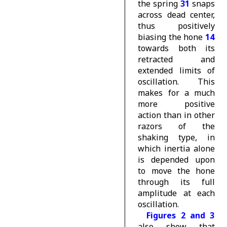
the spring
31
snaps
across dead center,
thus positively
biasing the hone
14
towards both its
retracted and
extended limits of
oscillation. This
makes for a much
more positive
action than in other
razors of the
shaking type, in
which inertia alone
is depended upon
to move the hone
through its full
amplitude at each
oscillation.
Figures 2 and 3
also show that