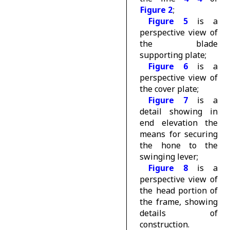
Figure 2
;
Figure 5
is a
perspective view of
the blade
supporting plate;
Figure 6
is a
perspective view of
the cover plate;
Figure 7
is a
detail showing in
end elevation the
means for securing
the hone to the
swinging lever;
Figure 8
is a
perspective view of
the head portion of
the frame, showing
details of
construction.