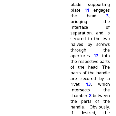
blade supporting
plate
11
engages
the head
3
,
bridging the
interface of
separation, and is
secured to the two
halves by screws
through the
apertures
12
into
the respective parts
of the head. The
parts of the handle
are secured by a
rivet
13
, which
intersects the
chamber
8
between
the parts of the
handle. Obviously,
if desired, the