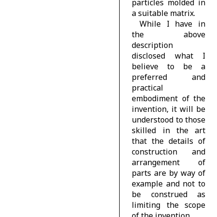
particles molded in
a suitable matrix.
While I have in
the above
description
disclosed what I
believe to be a
preferred and
practical
embodiment of the
invention, it will be
understood to those
skilled in the art
that the details of
construction and
arrangement of
parts are by way of
example and not to
be construed as
limiting the scope
of the invention.