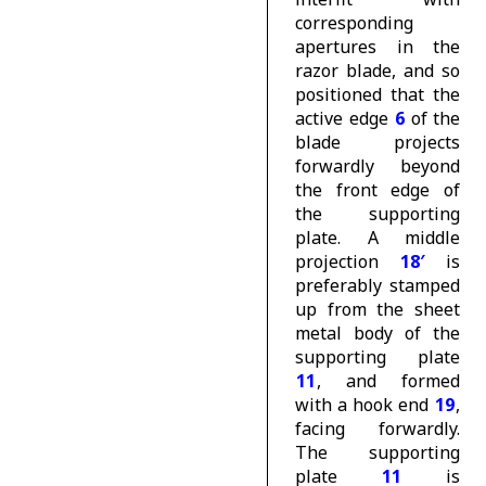
corresponding
apertures in the
razor blade, and so
positioned that the
active edge
6
of the
blade projects
forwardly beyond
the front edge of
the supporting
plate. A middle
projection
18′
is
preferably stamped
up from the sheet
metal body of the
supporting plate
11
, and formed
with a hook end
19
,
facing forwardly.
The supporting
plate
11
is