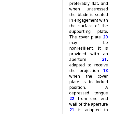
preferably flat, and
when unstressed
the blade is seated
in engagement with
the surface of the
supporting plate.
The cover plate
20
may be
nonresilient. It is
provided with an
aperture
21
,
adapted to receive
the projection
18
when the cover
plate is in locked
position. A
depressed tongue
22
from one end
wall of the aperture
21
is adapted to