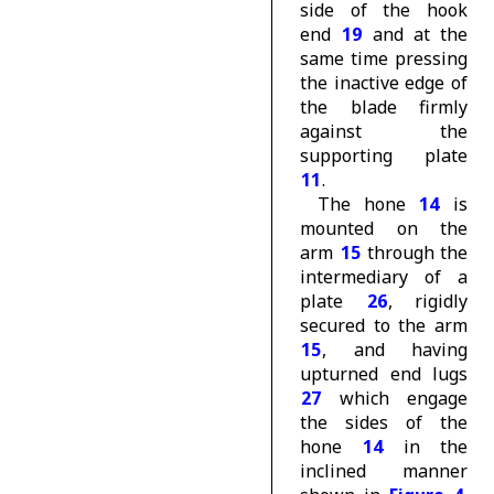
side of the hook
end
19
and at the
same time pressing
the inactive edge of
the blade firmly
against the
supporting plate
11
.
The hone
14
is
mounted on the
arm
15
through the
intermediary of a
plate
26
, rigidly
secured to the arm
15
, and having
upturned end lugs
27
which engage
the sides of the
hone
14
in the
inclined manner