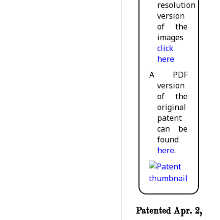
resolution
version
of the
images
click
here
A PDF
version
of the
original
patent
can be
found
here
.
Patented Apr. 2,