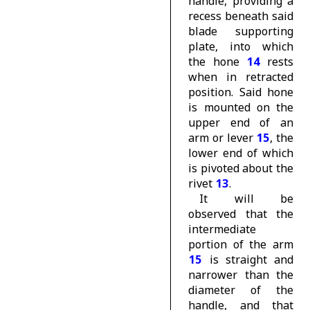
handle, providing a
recess beneath said
blade supporting
plate, into which
the hone
14
rests
when in retracted
position. Said hone
is mounted on the
upper end of an
arm or lever
15
, the
lower end of which
is pivoted about the
rivet
13
.
It will be
observed that the
intermediate
portion of the arm
15
is straight and
narrower than the
diameter of the
handle, and that