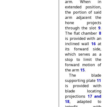
arm. When in
extended position,
the portion of said
arm adjacent the
hone projects
through the slot
9
.
The flat chamber
8
is provided with an
inclined wall
16
at
its forward side,
which serves as a
stop to limit the
forward motion of
the arm
15
.
The blade
supporting plate
11
is provided with
blade locating
projections
17 and
18
, adapted to
interfit with