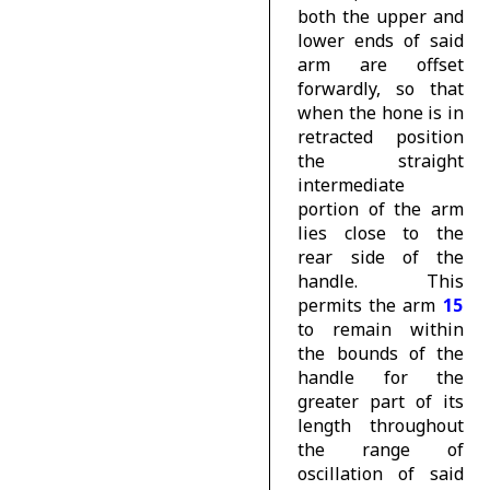
both the upper and
lower ends of said
arm are offset
forwardly, so that
when the hone is in
retracted position
the straight
intermediate
portion of the arm
lies close to the
rear side of the
handle. This
permits the arm
15
to remain within
the bounds of the
handle for the
greater part of its
length throughout
the range of
oscillation of said